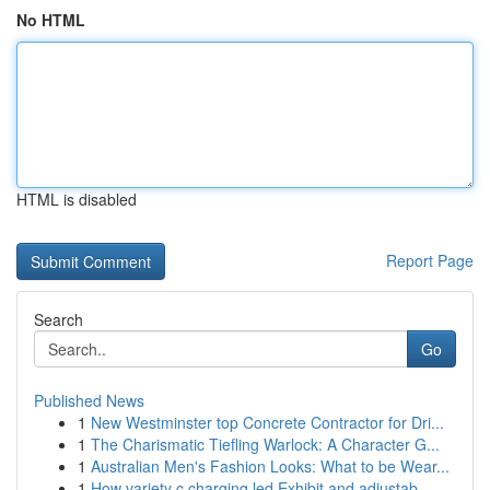
No HTML
HTML is disabled
Report Page
Search
Go
Published News
1
New Westminster top Concrete Contractor for Dri...
1
The Charismatic Tiefling Warlock: A Character G...
1
Australian Men's Fashion Looks: What to be Wear...
1
How variety c charging led Exhibit and adjustab...