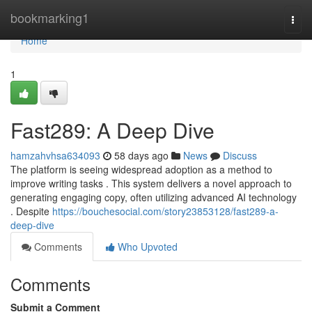
Home
bookmarking1
Togg
navi
Home
1
Fast289: A Deep Dive
hamzahvhsa634093
58 days ago
News
Discuss
The platform is seeing widespread adoption as a method to
improve writing tasks . This system delivers a novel approach to
generating engaging copy, often utilizing advanced AI technology
. Despite
https://bouchesocial.com/story23853128/fast289-a-
deep-dive
Comments
Who Upvoted
Comments
Submit a Comment