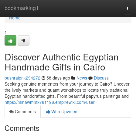
Home
bookmarking1
Togg
navi
Home
1
Discover Authentic Egyptian
Handmade Gifts in Cairo
bushraipnk294272
58 days ago
News
Discuss
Seeking genuine mementos from your journey to Cairo? Uncover
the lively markets and quaint workshops to locate truly traditional
Egyptian handcrafted gifts. From beautiful papyrus paintings and
https://minawmmx761196.empirewiki.com/user
Comments
Who Upvoted
Comments