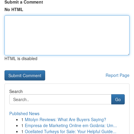
Submit a Comment
No HTML
HTML is disabled
Report Page
Search
Go
Published News
1
Mitolyn Reviews: What Are Buyers Saying?
1
Empresa de Marketing Online em Goiânia: Um...
1
Ocellated Turkeys for Sale: Your Helpful Guide...