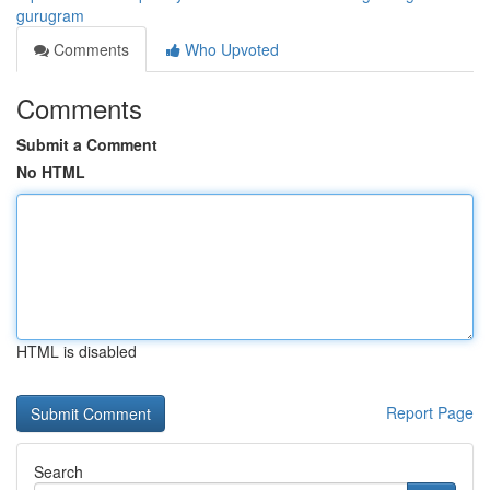
gurugram
Comments
Who Upvoted
Comments
Submit a Comment
No HTML
HTML is disabled
Report Page
Search