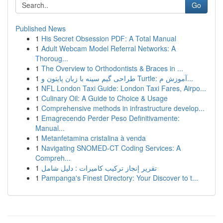
Go
Published News
1
His Secret Obsession PDF: A Total Manual
1
Adult Webcam Model Referral Networks: A
Thoroug...
1
The Overview to Orthodontists & Braces in ...
1
طراحی گیم سینه با زبان پایتون و Turtle: آموزش م...
1
NFL London Taxi Guide: London Taxi Fares, Airpo...
1
Culinary Oil: A Guide to Choice & Usage
1
Comprehensive methods in infrastructure develop...
1
Emagrecendo Perder Peso Definitivamente:
Manual...
1
Metanfetamina cristalina à venda
1
Navigating SNOMED-CT Coding Services: A
Compreh...
1
تقرير إنجاز تركيب كاميرات : دليل شامل
1
Pampanga's Finest Directory: Your Discover to t...