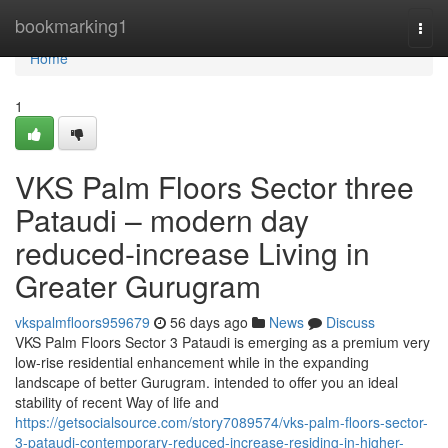
Home
bookmarking1
Togg
navi
Home
1
VKS Palm Floors Sector three
Pataudi – modern day
reduced-increase Living in
Greater Gurugram
vkspalmfloors959679
56 days ago
News
Discuss
VKS Palm Floors Sector 3 Pataudi is emerging as a premium very
low-rise residential enhancement while in the expanding
landscape of better Gurugram. intended to offer you an ideal
stability of recent Way of life and
https://getsocialsource.com/story7089574/vks-palm-floors-sector-
3-pataudi-contemporary-reduced-increase-residing-in-higher-