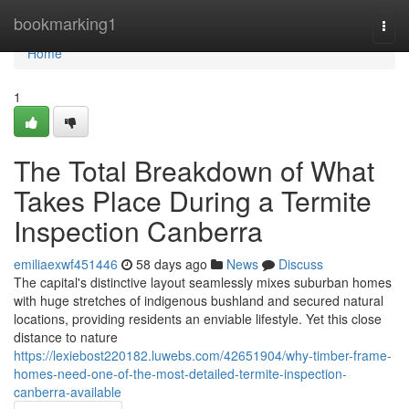
Home
bookmarking1
Togg
navi
Home
1
The Total Breakdown of What
Takes Place During a Termite
Inspection Canberra
emiliaexwf451446
58 days ago
News
Discuss
The capital's distinctive layout seamlessly mixes suburban homes
with huge stretches of indigenous bushland and secured natural
locations, providing residents an enviable lifestyle. Yet this close
distance to nature
https://lexiebost220182.luwebs.com/42651904/why-timber-frame-
homes-need-one-of-the-most-detailed-termite-inspection-
canberra-available