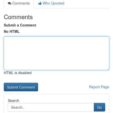
Comments
Who Upvoted
Comments
Submit a Comment
No HTML
HTML is disabled
Report Page
Search
Go