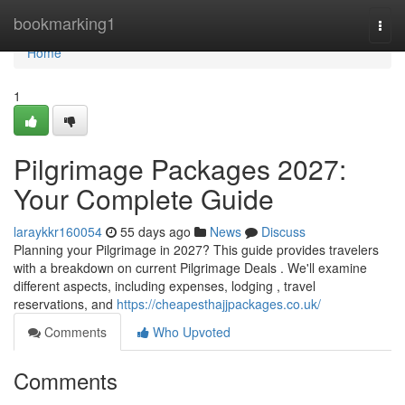
Home
bookmarking1
Togg
navi
Home
1
Pilgrimage Packages 2027:
Your Complete Guide
laraykkr160054
55 days ago
News
Discuss
Planning your Pilgrimage in 2027? This guide provides travelers
with a breakdown on current Pilgrimage Deals . We'll examine
different aspects, including expenses, lodging , travel
reservations, and
https://cheapesthajjpackages.co.uk/
Comments
Who Upvoted
Comments