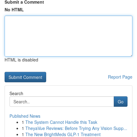
Submit a Comment
No HTML
HTML is disabled
Report Page
Search
Go
Published News
1
The System Cannot Handle this Task
1
TheyaVue Reviews: Before Trying Any Vision Supp...
1
The New BrightMeds GLP-1 Treatment