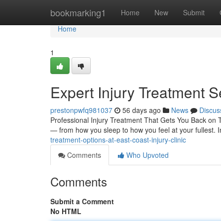
Home
bookmarking1
Home
New
Submit
Home
1
Expert Injury Treatment S
prestonpwfq981037
56 days ago
News
Discus
Professional Injury Treatment That Gets You Back on Tra
— from how you sleep to how you feel at your fullest. I
treatment-options-at-east-coast-injury-clinic
Comments
Who Upvoted
Comments
Submit a Comment
No HTML