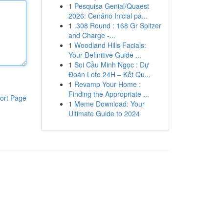
1
Pesquisa Genial/Quaest
2026: Cenário Inicial pa...
1
.308 Round : 168 Gr Spitzer
and Charge -...
1
Woodland Hills Facials:
Your Definitive Guide ...
1
Soi Cầu Minh Ngọc : Dự
Đoán Loto 24H – Kết Qu...
1
Revamp Your Home :
Finding the Appropriate ...
ort Page
1
Meme Download: Your
Ultimate Guide to 2024