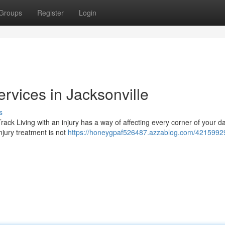
Groups
Register
Login
ervices in Jacksonville
s
ck Living with an injury has a way of affecting every corner of your dail
njury treatment is not
https://honeygpaf526487.azzablog.com/42159929