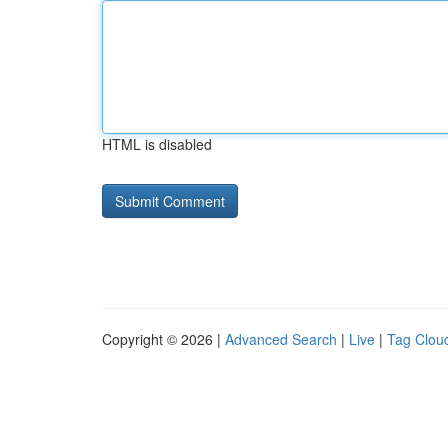
HTML is disabled
Copyright © 2026 |
Advanced Search
|
Live
|
Tag Clou