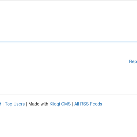
Rep
d
|
Top Users
| Made with
Kliqqi CMS
|
All RSS Feeds