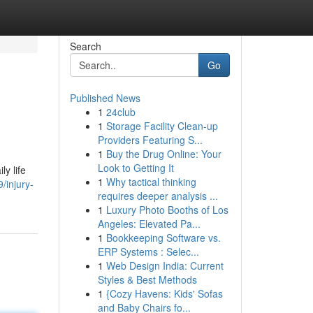
Search
Go
Published News
1
24club
1
Storage Facility Clean-up
Providers Featuring S...
1
Buy the Drug Online: Your
Look to Getting It
y life
1
Why tactical thinking
/injury-
requires deeper analysis ...
1
Luxury Photo Booths of Los
Angeles: Elevated Pa...
1
Bookkeeping Software vs.
ERP Systems : Selec...
1
Web Design India: Current
Styles & Best Methods
1
{Cozy Havens: Kids' Sofas
and Baby Chairs fo...