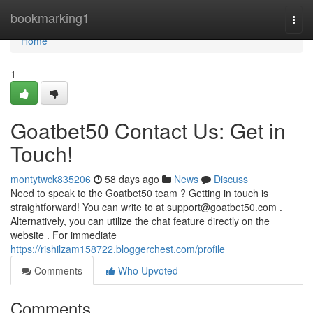
Home
bookmarking1
Togg
navi
Home
1
Goatbet50 Contact Us: Get in
Touch!
montytwck835206
58 days ago
News
Discuss
Need to speak to the Goatbet50 team ? Getting in touch is
straightforward! You can write to at
support@goatbet50.com
.
Alternatively, you can utilize the chat feature directly on the
website . For immediate
https://rishilzam158722.bloggerchest.com/profile
Comments
Who Upvoted
Comments