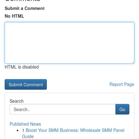
Submit a Comment
No HTML
HTML is disabled
Report Page
Search
Go
Published News
1
Boost Your SMM Business: Wholesale SMM Panel
Guide