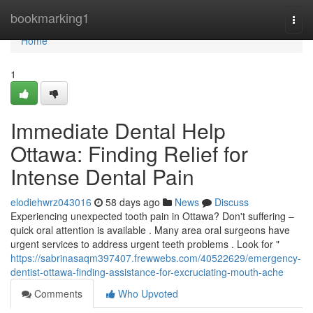
Home
bookmarking1
Togg
navi
Home
1
Immediate Dental Help
Ottawa: Finding Relief for
Intense Dental Pain
elodiehwrz043016
58 days ago
News
Discuss
Experiencing unexpected tooth pain in Ottawa? Don't suffering –
quick oral attention is available . Many area oral surgeons have
urgent services to address urgent teeth problems . Look for "
https://sabrinasaqm397407.frewwebs.com/40522629/emergency-
dentist-ottawa-finding-assistance-for-excruciating-mouth-ache
Comments
Who Upvoted