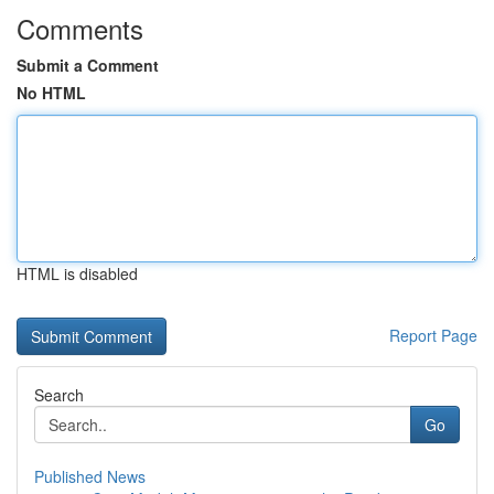
Comments
Submit a Comment
No HTML
HTML is disabled
Report Page
Search
Go
Published News