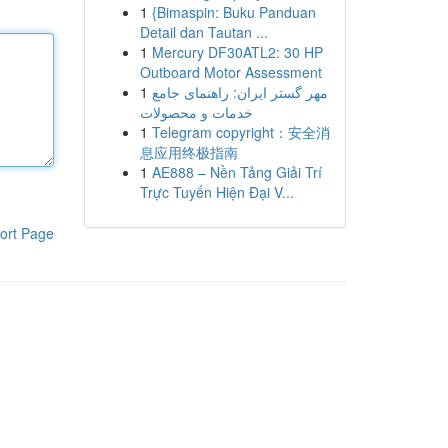
1
{Bimaspin: Buku Panduan
Detail dan Tautan ...
1
Mercury DF30ATL2: 30 HP
Outboard Motor Assessment
1
مهر گستر ایران: راهنمای جامع
خدمات و محصولات
1
Telegram copyright：安全消
息应用终极指南
1
AE888 – Nền Tảng Giải Trí
Trực Tuyến Hiện Đại V...
ort Page