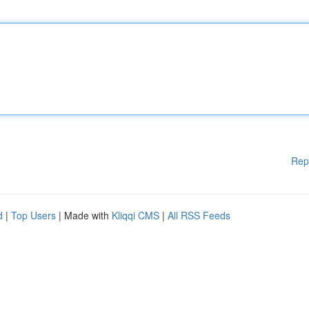
Rep
d
|
Top Users
| Made with
Kliqqi CMS
|
All RSS Feeds