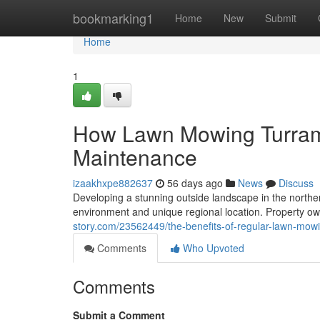
Home
bookmarking1
Home
New
Submit
Home
1
How Lawn Mowing Turram
Maintenance
izaakhxpe882637
56 days ago
News
Discuss
Developing a stunning outside landscape in the north
environment and unique regional location. Property ow
story.com/23562449/the-benefits-of-regular-lawn-mow
Comments
Who Upvoted
Comments
Submit a Comment