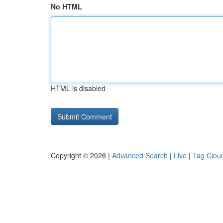
No HTML
HTML is disabled
Copyright © 2026 |
Advanced Search
|
Live
|
Tag Clou