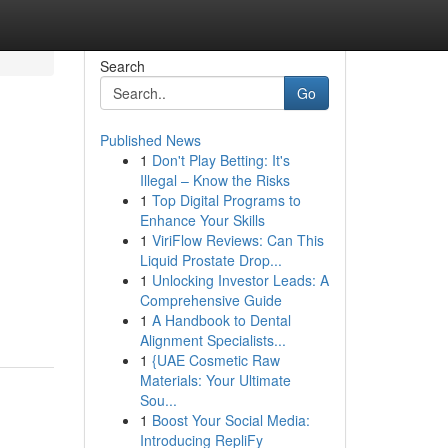
Search
Go
Published News
1
Don't Play Betting: It's
Illegal – Know the Risks
1
Top Digital Programs to
Enhance Your Skills
1
ViriFlow Reviews: Can This
Liquid Prostate Drop...
1
Unlocking Investor Leads: A
Comprehensive Guide
1
A Handbook to Dental
Alignment Specialists...
1
{UAE Cosmetic Raw
Materials: Your Ultimate
Sou...
1
Boost Your Social Media:
Introducing RepliFy