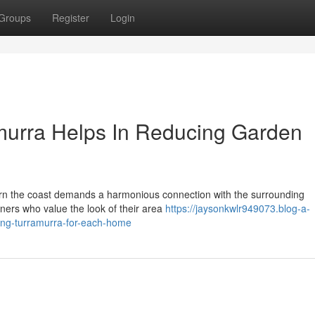
Groups
Register
Login
urra Helps In Reducing Garden
ern the coast demands a harmonious connection with the surrounding
ners who value the look of their area
https://jaysonkwlr949073.blog-a-
ing-turramurra-for-each-home