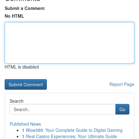
Submit a Comment
No HTML
HTML is disabled
Report Page
Search
Go
Published News
1
Wow388: Your Complete Guide to Digital Gaming
1
Real Casino Experiences: Your Ultimate Guide