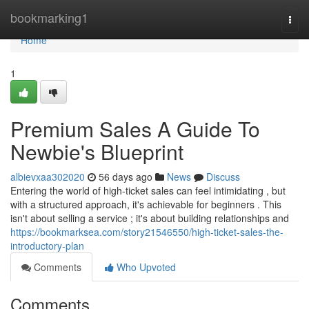
Home
bookmarking1
Togg
navi
Home
1
Premium Sales A Guide To
Newbie's Blueprint
albievxaa302020
56 days ago
News
Discuss
Entering the world of high-ticket sales can feel intimidating , but
with a structured approach, it's achievable for beginners . This
isn't about selling a service ; it's about building relationships and
https://bookmarksea.com/story21546550/high-ticket-sales-the-
introductory-plan
Comments
Who Upvoted
Comments