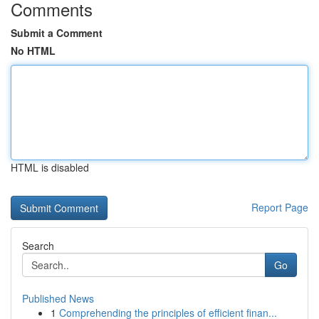
Comments
Submit a Comment
No HTML
HTML is disabled
Report Page
Search
Go
Published News
1
Comprehending the principles of efficient finan...