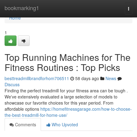
Home
bookmarking1
Togg
navi
Home
1
Top Running Machines for The
Fitness Routines : Top Picks
besttreadmillbrandforhom706511
58 days ago
News
Discuss
Finding the perfect treadmill for your fitness area can be tough .
We've extensively evaluated a large selection of models to
showcase our favorite choices for this year period. From
affordable options
https://homefitnessgarage.com/how-to-choose-
the-best-treadmill-for-home-use/
Comments
Who Upvoted