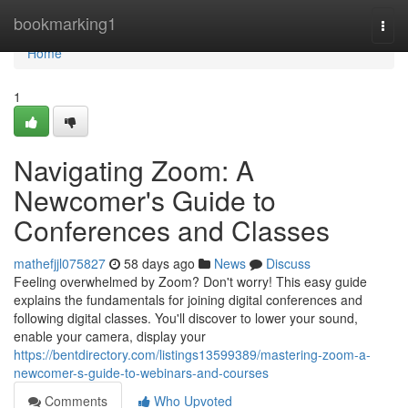
Home
bookmarking1
Togg
navi
Home
1
Navigating Zoom: A
Newcomer's Guide to
Conferences and Classes
mathefjjl075827
58 days ago
News
Discuss
Feeling overwhelmed by Zoom? Don't worry! This easy guide
explains the fundamentals for joining digital conferences and
following digital classes. You'll discover to lower your sound,
enable your camera, display your
https://bentdirectory.com/listings13599389/mastering-zoom-a-
newcomer-s-guide-to-webinars-and-courses
Comments
Who Upvoted