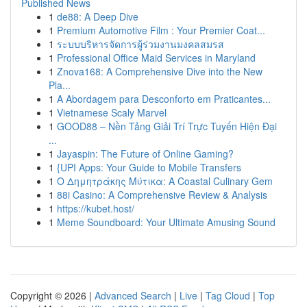
Published News
1
de88: A Deep Dive
1
Premium Automotive Film : Your Premier Coat...
1
ระบบบริหารจัดการผู้ร่วมงานมงคลสมรส
1
Professional Office Maid Services in Maryland
1
Znova168: A Comprehensive Dive into the New
Pla...
1
A Abordagem para Desconforto em Praticantes...
1
Vietnamese Scaly Marvel
1
GOOD88 – Nền Tảng Giải Trí Trực Tuyến Hiện Đại
...
1
Jayaspin: The Future of Online Gaming?
1
{UPI Apps: Your Guide to Mobile Transfers
1
Ο Δημητράκης Μύτικα: A Coastal Culinary Gem
1
88i Casino: A Comprehensive Review & Analysis
1
https://kubet.host/
1
Meme Soundboard: Your Ultimate Amusing Sound
Copyright © 2026 |
Advanced Search
|
Live
|
Tag Cloud
|
Top