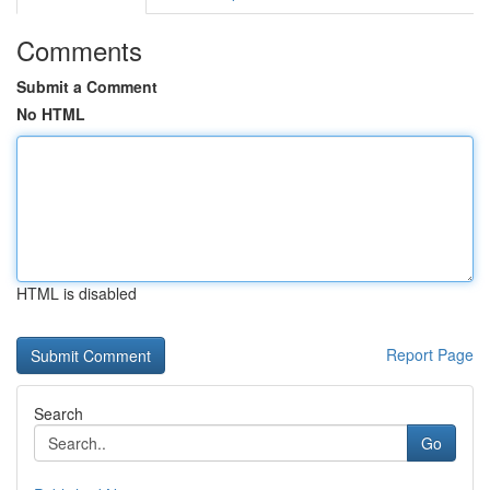
Comments
Submit a Comment
No HTML
HTML is disabled
Report Page
Search
Go