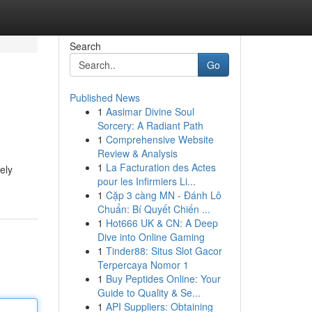
Search
Go
Published News
1
Aasimar Divine Soul
Sorcery: A Radiant Path
1
Comprehensive Website
Review & Analysis
1
La Facturation des Actes
ely
pour les Infirmiers Li...
1
Cặp 3 càng MN - Đánh Lô
Chuẩn: Bí Quyết Chiến ...
1
Hot666 UK & CN: A Deep
Dive into Online Gaming
1
Tinder88: Situs Slot Gacor
Terpercaya Nomor 1
1
Buy Peptides Online: Your
Guide to Quality & Se...
1
API Suppliers: Obtaining