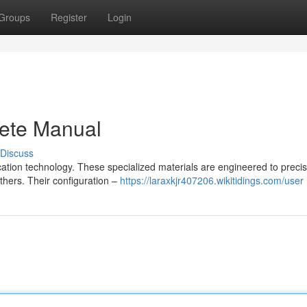
Groups
Register
Login
ete Manual
Discuss
ation technology. These specialized materials are engineered to precis
others. Their configuration –
https://laraxkjr407206.wikitidings.com/user