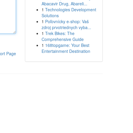
Abacavir Drug, Abareli...
1
Technologies Development
Solutions
1
Poľovnícky e-shop: Vaš
zdroj prvotriednych vyba...
1
Trek Bikes: The
Comprehensive Guide
1
168topgame: Your Best
Entertainment Destination
ort Page