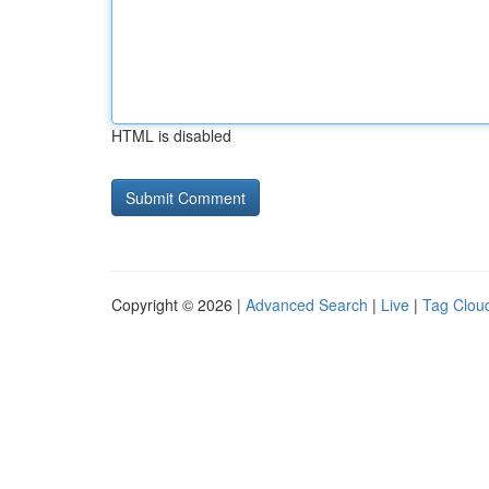
HTML is disabled
Copyright © 2026 |
Advanced Search
|
Live
|
Tag Clou