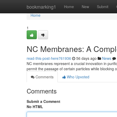
Home
bookmarking1
Home
New
Submit
Home
1
NC Membranes: A Compl
read-this-post-here761936
56 days ago
News
NC membranes represent a crucial innovation in purific
permit the passage of certain particles while blocking 
Comments
Who Upvoted
Comments
Submit a Comment
No HTML