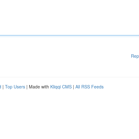
Rep
d
|
Top Users
| Made with
Kliqqi CMS
|
All RSS Feeds