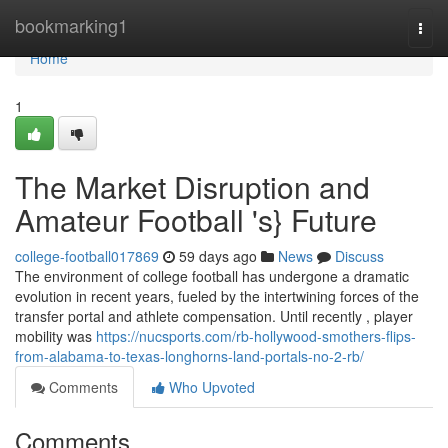
Home
bookmarking1
Togg
navi
Home
1
The Market Disruption and
Amateur Football 's} Future
college-football017869
59 days ago
News
Discuss
The environment of college football has undergone a dramatic
evolution in recent years, fueled by the intertwining forces of the
transfer portal and athlete compensation. Until recently , player
mobility was
https://nucsports.com/rb-hollywood-smothers-flips-
from-alabama-to-texas-longhorns-land-portals-no-2-rb/
Comments
Who Upvoted
Comments