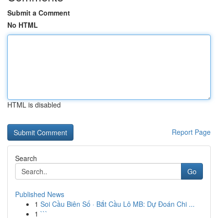
Submit a Comment
No HTML
HTML is disabled
Report Page
Search
Go
Published News
1
Soi Cầu Biên Số · Bắt Cầu Lô MB: Dự Đoán Chi ...
1
```