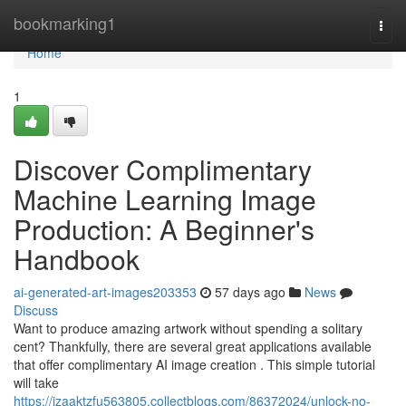
Home
bookmarking1
Togg
navi
Home
1
Discover Complimentary
Machine Learning Image
Production: A Beginner's
Handbook
ai-generated-art-images203353
57 days ago
News
Discuss
Want to produce amazing artwork without spending a solitary
cent? Thankfully, there are several great applications available
that offer complimentary AI image creation . This simple tutorial
will take
https://izaaktzfu563805.collectblogs.com/86372024/unlock-no-