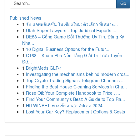
Go
Published News
1
รับ แอพพลิเคชั่น ในเชียงใหม่: ตัวเลือก ที่เหมาะ...
1
Utah Super Lawyers : Top Juridical Experts ...
1
DE88 – Cổng Game Đổi Thưởng Uy Tín, Đăng Ký
Nha...
1
10 Digital Business Options for the Futur...
1
C168 – Khám Phá Nền Tảng Giải Trí Trực Tuyến
Đư...
1
BrightMeds GLP-1
1
Investigating the mechanisms behind modern cros...
1
Top Crypto Trading Signals Telegram Channels ...
1
Finding the Best House Cleaning Services in Cha...
1
Rose Oil: Your Complete Handbook to Price , ...
1
Find Your Community's Best: A Guide to Top-Ra...
1
HITWINBET: ทางเข้าล่าสุด อัปเดต 2024
1
Lost Your Car Key? Replacement Options & Costs