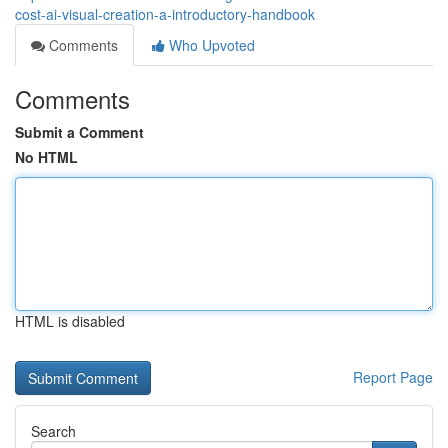
cost-ai-visual-creation-a-introductory-handbook
Comments
Who Upvoted
Comments
Submit a Comment
No HTML
HTML is disabled
Report Page
Search