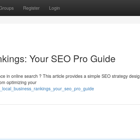
Groups
Register
Login
nkings: Your SEO Pro Guide
e in online search ? This article provides a simple SEO strategy desi
from optimizing your
ost_local_business_rankings_your_seo_pro_guide