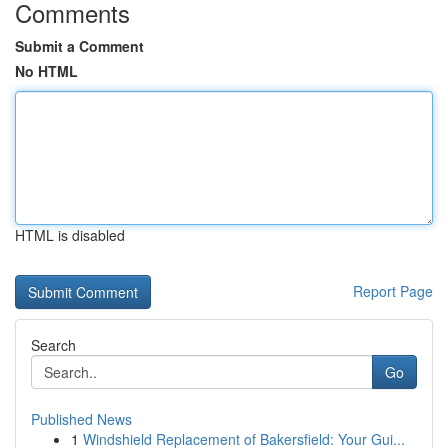
Comments
Submit a Comment
No HTML
HTML is disabled
Report Page
Search
Go
Published News
1
Windshield Replacement of Bakersfield: Your Gui...