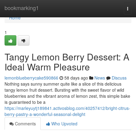
Home
bookmarking1
Togg
navi
Home
1
Tangy Lemon Berry Dessert: A
Ideal Warm Pleasure
lemonblueberrycake590866
58 days ago
News
Discuss
Nothing says sunny summer quite like a slice of this delicious
tangy lemon fruit dessert. Bursting with the sweet flavor of wild
blueberries and the vibrant aroma of lemon zest, this simple bake
is guaranteed to be a
https://marleyuytj189841.activosblog.com/40257412/bright-citrus-
berry-pastry-a-wonderful-seasonal-delight
Comments
Who Upvoted