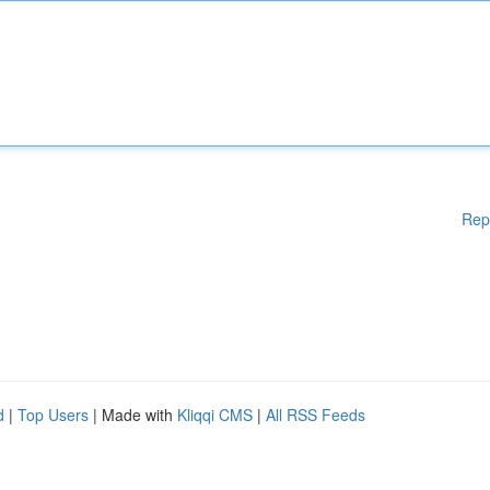
Rep
d
|
Top Users
| Made with
Kliqqi CMS
|
All RSS Feeds