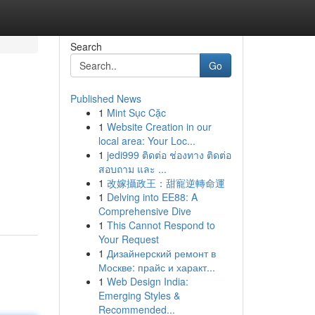
Search
Go
Published News
1
Mint Sục Cặc
1
Website Creation in our
local area: Your Loc...
1
jedi999 ติดต่อ ช่องทาง ติดต่อ
สอบถาม และ ...
1
改嫁攝政王：甜寵逆轉命運
1
Delving into EE88: A
Comprehensive Dive
1
This Cannot Respond to
Your Request
1
Дизайнерский ремонт в
Москве: прайс и характ...
1
Web Design India:
Emerging Styles &
Recommended...