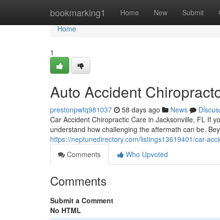
Home
bookmarking1
Home
New
Submit
Home
1
Auto Accident Chiropracto
prestonpwfq981037
58 days ago
News
Discus
Car Accident Chiropractic Care in Jacksonville, FL If y
understand how challenging the aftermath can be. B
https://neptunedirectory.com/listings13619401/car-accid
Comments
Who Upvoted
Comments
Submit a Comment
No HTML