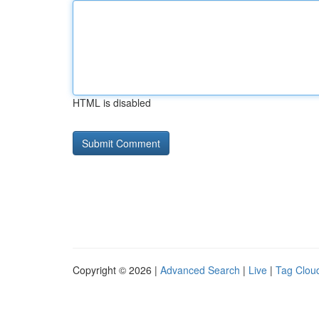
HTML is disabled
Copyright © 2026 |
Advanced Search
|
Live
|
Tag Clou