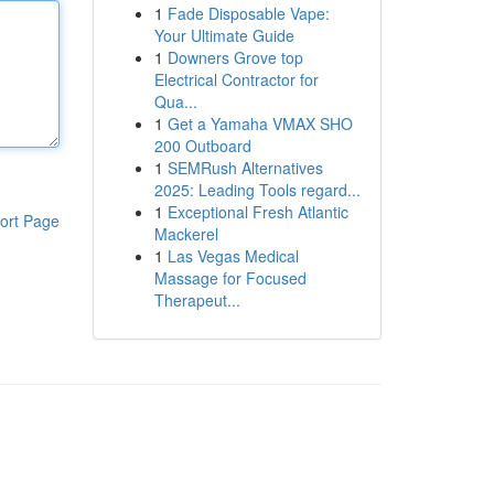
1
Fade Disposable Vape:
Your Ultimate Guide
1
Downers Grove top
Electrical Contractor for
Qua...
1
Get a Yamaha VMAX SHO
200 Outboard
1
SEMRush Alternatives
2025: Leading Tools regard...
1
Exceptional Fresh Atlantic
ort Page
Mackerel
1
Las Vegas Medical
Massage for Focused
Therapeut...