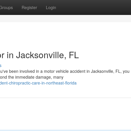
Groups
Register
Login
r in Jacksonville, FL
s
ou've been involved in a motor vehicle accident in Jacksonville, FL, you
eyond the immediate damage, many
ent-chiropractic-care-in-northeast-florida