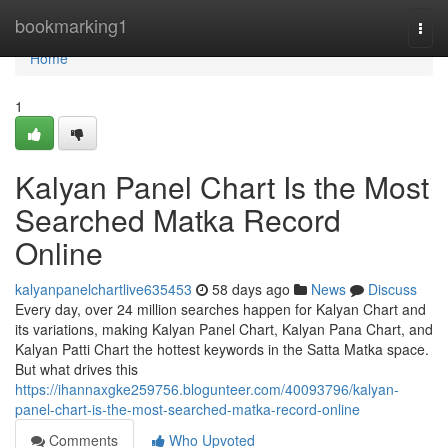
Home
bookmarking1
Togg
navi
Home
1
Kalyan Panel Chart Is the Most
Searched Matka Record
Online
kalyanpanelchartlive635453
58 days ago
News
Discuss
Every day, over 24 million searches happen for Kalyan Chart and
its variations, making Kalyan Panel Chart, Kalyan Pana Chart, and
Kalyan Patti Chart the hottest keywords in the Satta Matka space.
But what drives this
https://ihannaxgke259756.blogunteer.com/40093796/kalyan-
panel-chart-is-the-most-searched-matka-record-online
Comments
Who Upvoted