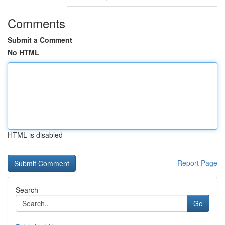
Comments
Submit a Comment
No HTML
HTML is disabled
Report Page
Search
Go