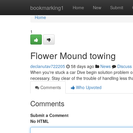
Home
bookmarking1
Home
New
Submit
Home
1
Flower Mound towing
declanutav722205
58 days ago
News
Discuss
When you're stuck a car Dive begin solution problem on 
necessary. Stay clear of the trouble of handling less t
Comments
Who Upvoted
Comments
Submit a Comment
No HTML