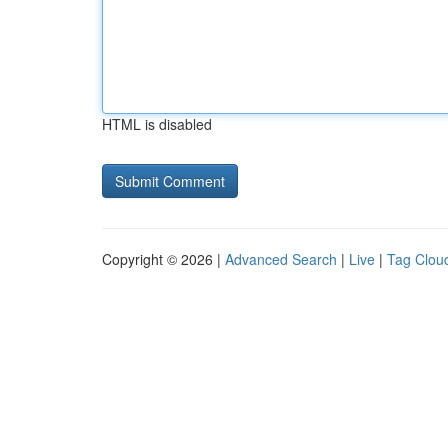
HTML is disabled
Copyright © 2026 |
Advanced Search
|
Live
|
Tag Clou