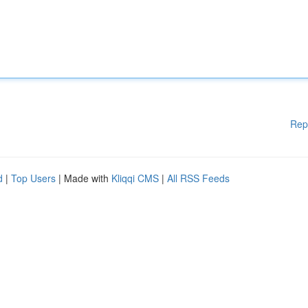
Rep
d
|
Top Users
| Made with
Kliqqi CMS
|
All RSS Feeds