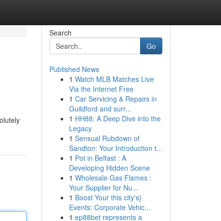
Search
Go
Published News
1
Watch MLB Matches Live
Via the Internet Free
1
Car Servicing & Repairs in
Guildford and surr...
1
HH88: A Deep Dive into the
olutely
Legacy
1
Sensual Rubdown of
Sandton: Your Introduction t...
1
Pot in Belfast : A
Developing Hidden Scene
1
Wholesale Gas Flames :
Your Supplier for Nu...
1
Boost Your this city's}
Events: Corporate Vehic...
1
ep88bet represents a