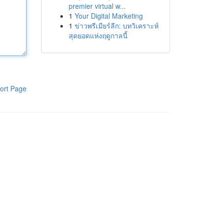
premier virtual w...
1
Your Digital Marketing
1
ข่าวพรีเมียร์ลีก: บทวิเคราะห์
สุดยอดแห่งฤดูกาลนี้
ort Page