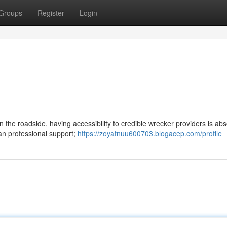
Groups
Register
Login
the roadside, having accessibility to credible wrecker providers is abs
han professional support;
https://zoyatnuu600703.blogacep.com/profile