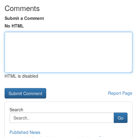
Comments
Submit a Comment
No HTML
HTML is disabled
Report Page
Search
Go
Published News