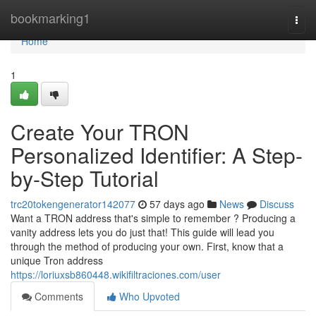
Home
bookmarking1
Togg
navi
Home
1
Create Your TRON
Personalized Identifier: A Step-
by-Step Tutorial
trc20tokengenerator142077
57 days ago
News
Discuss
Want a TRON address that's simple to remember ? Producing a
vanity address lets you do just that! This guide will lead you
through the method of producing your own. First, know that a
unique Tron address
https://loriuxsb860448.wikifiltraciones.com/user
Comments
Who Upvoted