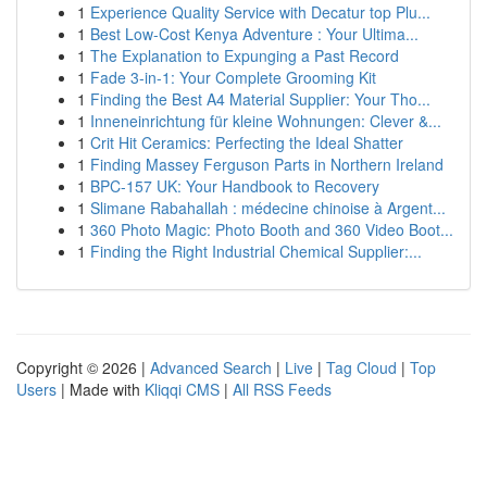
1
Experience Quality Service with Decatur top Plu...
1
Best Low-Cost Kenya Adventure : Your Ultima...
1
The Explanation to Expunging a Past Record
1
Fade 3-in-1: Your Complete Grooming Kit
1
Finding the Best A4 Material Supplier: Your Tho...
1
Inneneinrichtung für kleine Wohnungen: Clever &...
1
Crit Hit Ceramics: Perfecting the Ideal Shatter
1
Finding Massey Ferguson Parts in Northern Ireland
1
BPC-157 UK: Your Handbook to Recovery
1
Slimane Rabahallah : médecine chinoise à Argent...
1
360 Photo Magic: Photo Booth and 360 Video Boot...
1
Finding the Right Industrial Chemical Supplier:...
Copyright © 2026 |
Advanced Search
|
Live
|
Tag Cloud
|
Top
Users
| Made with
Kliqqi CMS
|
All RSS Feeds