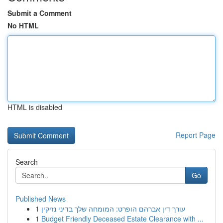
Submit a Comment
No HTML
HTML is disabled
Report Page
Search
Go
Published News
1
עורך דין אברהם הופרט: המומחה שלך בדיני נזיקין
1
Budget Friendly Deceased Estate Clearance with ...