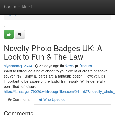
Home
bookmarking1
Home
1
Novelty Photo Badges UK: A
Look to Fun & The Law
alyssaemcj126041
57 days ago
News
Discuss
Want to introduce a bit of cheer to your event or create bespoke
souvenirs? Funny ID cards are a fantastic option! However, it’s
important to be aware of the lawful framework. While generally
permitted for leisure
https://janasrgc179020.wikirecognition.com/2411627/novelty_pho
Comments
Who Upvoted
Comments