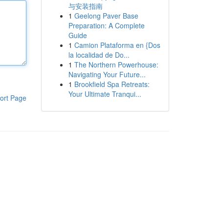
与安装指南
1
Geelong Paver Base
Preparation: A Complete
Guide
1
Camion Plataforma en {Dos
la localidad de Do...
1
The Northern Powerhouse:
Navigating Your Future...
1
Brookfield Spa Retreats:
Your Ultimate Tranqui...
ort Page