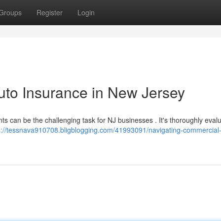
Groups
Register
Login
uto Insurance in New Jersey
s can be the challenging task for NJ businesses . It's thoroughly eval
s://tessnava910708.bligblogging.com/41993091/navigating-commercial