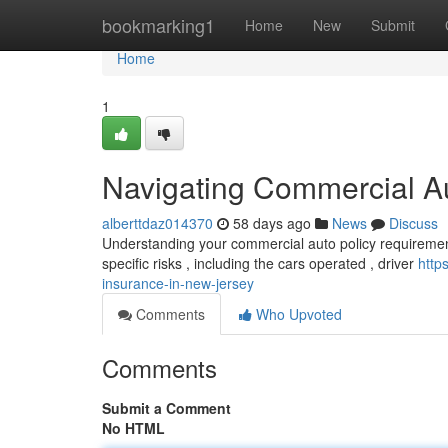
Home
bookmarking1
Home
New
Submit
Home
1
Navigating Commercial A
alberttdaz014370
58 days ago
News
Discuss
Understanding your commercial auto policy requirement
specific risks , including the cars operated , driver
http
insurance-in-new-jersey
Comments
Who Upvoted
Comments
Submit a Comment
No HTML