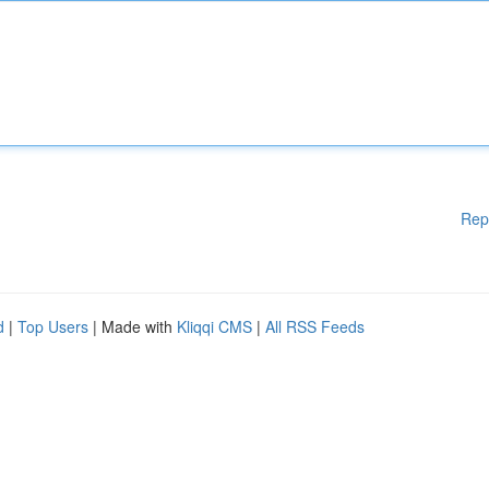
Rep
d
|
Top Users
| Made with
Kliqqi CMS
|
All RSS Feeds