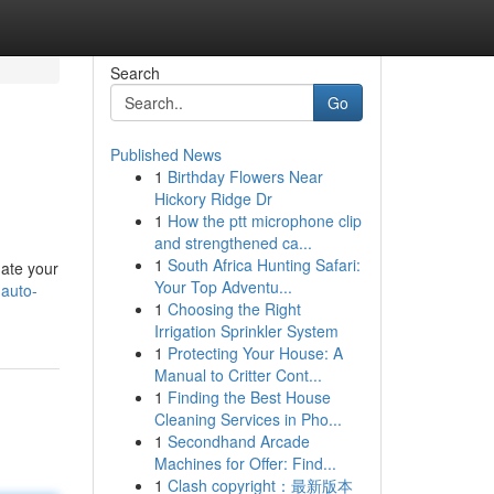
Search
Go
Published News
1
Birthday Flowers Near
Hickory Ridge Dr
1
How the ptt microphone clip
and strengthened ca...
1
South Africa Hunting Safari:
uate your
Your Top Adventu...
-auto-
1
Choosing the Right
Irrigation Sprinkler System
1
Protecting Your House: A
Manual to Critter Cont...
1
Finding the Best House
Cleaning Services in Pho...
1
Secondhand Arcade
Machines for Offer: Find...
1
Clash copyright：最新版本