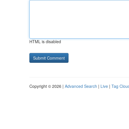
HTML is disabled
Copyright © 2026 |
Advanced Search
|
Live
|
Tag Clou