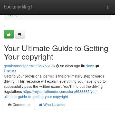
Home
bookmarking1
Togg
navi
Home
1
Your Ultimate Guide to Getting
Your copyright
getalearnerspermitinflor756176
58 days ago
News
Discuss
Getting your provisional permit is the preliminary step towards
driving . This resource will explain everything you have to do to
successfully pass the written exam . You'll find out the driving
regulations
https://mysocialfeeder.com/story6533635/your-
ultimate-guide-to-getting-your-copyright
Comments
Who Upvoted