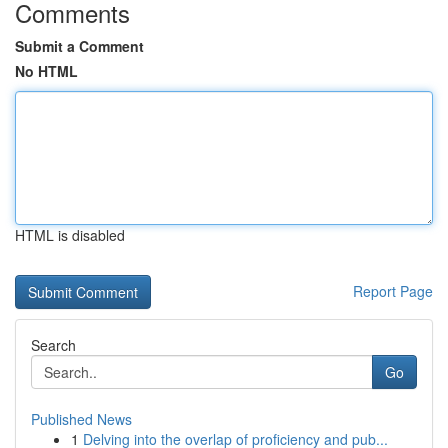
Comments
Submit a Comment
No HTML
HTML is disabled
Report Page
Search
Go
Published News
1
Delving into the overlap of proficiency and pub...