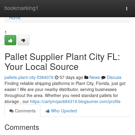
Home
bookmarking1
Togg
navi
Home
1
Pallet Supplier Plant City FL:
Your Local Source
pallets-plant-city-fl384076
57 days ago
News
Discuss
Finding reliable shipping platforms in Plant City, Florida, just got
easier ! We are your nearby distributor, serving businesses
throughout the area. Whether you need standard pallets for
storage , our
https://carlymqac684319.blogsumer.com/profile
Comments
Who Upvoted
Comments