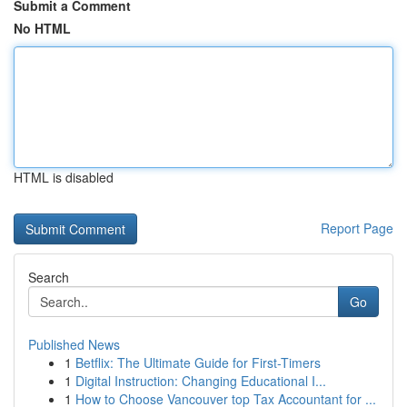
Submit a Comment
No HTML
HTML is disabled
Report Page
Search
Go
Published News
1
Betflix: The Ultimate Guide for First-Timers
1
Digital Instruction: Changing Educational I...
1
How to Choose Vancouver top Tax Accountant for ...