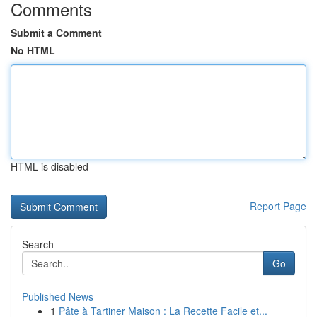
Comments
Submit a Comment
No HTML
HTML is disabled
Report Page
Search
Go
Published News
1
Pâte à Tartiner Maison : La Recette Facile et...