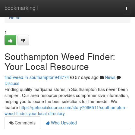
Home
bookmarking1
Togg
navi
Home
1
Southampton Weed Finder:
Your Local Resource
find-weed-in-southampton943774
57 days ago
News
Discuss
Finding quality marijuana stores in Southampton has never been
simpler . Our area resource provides comprehensive information,
helping you to locate the best selections for the needs . We
feature
https://getsocialsource.com/story7096511/southampton-
weed-finder-your-local-directory
Comments
Who Upvoted