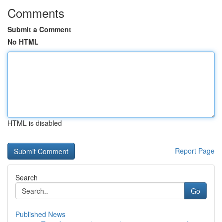
Comments
Submit a Comment
No HTML
HTML is disabled
Report Page
Search
Go
Published News