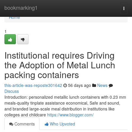
Home
bookmarking1
Togg
navi
Home
1
Institutional requires Driving
the Adoption of Metal Lunch
packing containers
this-article-was-reposte301642
56 days ago
News
Discuss
Introduction: personalized metallic lunch containers with 0.23 mm
meals-quality tinplate assistance economical, Safe and sound,
and branded large-scale meal distribution in institutions like
colleges and childcare
https://www.blogger.com/
Comments
Who Upvoted