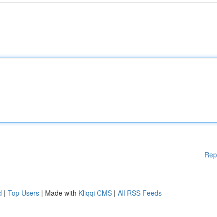
Rep
d
|
Top Users
| Made with
Kliqqi CMS
|
All RSS Feeds