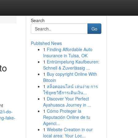
Search
Go
Published News
1
Finding Affordable Auto
Insurance in Tulsa, OK
1
Entrümpelung Kaufbeuren:
to
Schnell & Zuverlässig ...
1
Buy copyright Online With
Bitcoin
1
สล็อตออนไลน์ เล่นง่าย การ
ใช้ยุทธวิธีการเดินเงิน...
1
Discover Your Perfect
Ayahuasca Journey in ...
ht
1
Cómo Proteger la
2/i-do-
Reputación Online de tu
ing-fake-
Agenci...
1
Website Creation in our
local area: Your Loc...