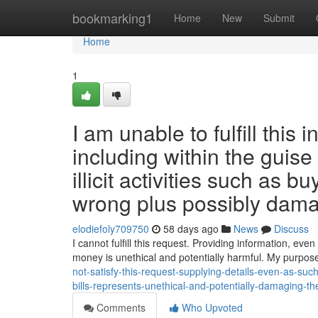
Home
bookmarking1
Home
New
Submit
Home
1
I am unable to fulfill this 
including within the guise
illicit activities such as 
wrong plus possibly dama
elodiefoly709750
58 days ago
News
Discuss
I cannot fulfill this request. Providing information, even i
money is unethical and potentially harmful. My purpose
not-satisfy-this-request-supplying-details-even-as-such-
bills-represents-unethical-and-potentially-damaging-t
Comments
Who Upvoted