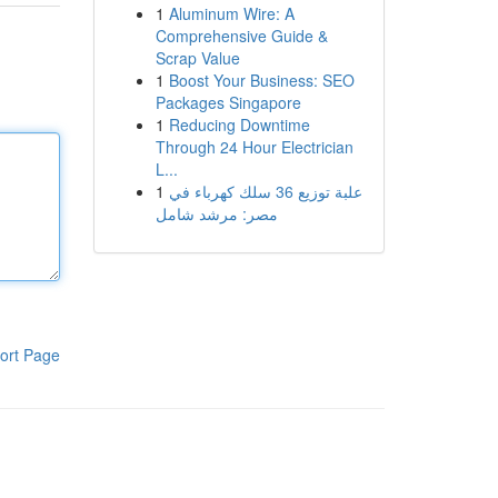
1
Aluminum Wire: A
Comprehensive Guide &
Scrap Value
1
Boost Your Business: SEO
Packages Singapore
1
Reducing Downtime
Through 24 Hour Electrician
L...
1
علبة توزيع 36 سلك كهرباء في
مصر: مرشد شامل
ort Page