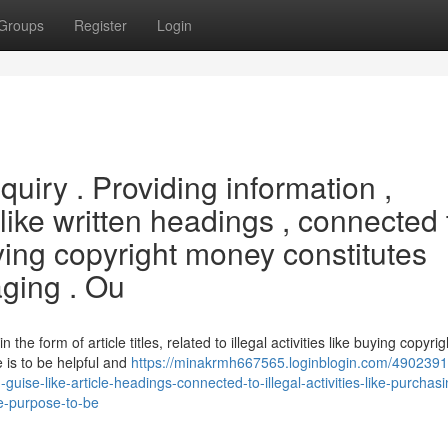
Groups
Register
Login
inquiry . Providing information ,
 like written headings , connected 
buying copyright money constitutes
ging . Ou
n the form of article titles, related to illegal activities like buying copyrig
 is to be helpful and
https://minakrmh667565.loginblogin.com/4902391
guise-like-article-headings-connected-to-illegal-activities-like-purchas
he-purpose-to-be