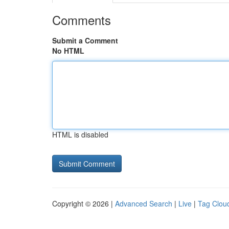
Comments
Submit a Comment
No HTML
HTML is disabled
Copyright © 2026 |
Advanced Search
|
Live
|
Tag Clou