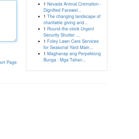
1
Nevada Animal Cremation -
Dignified Farewel...
1
The changing landscape of
charitable giving and...
1
Round-the-clock Urgent
Security Shutter ...
1
Foley Lawn Care Services
for Seasonal Yard Main...
1
Maghanap ang Perpektong
Bunga : Mga Tahan...
ort Page