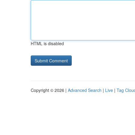
HTML is disabled
Copyright © 2026 |
Advanced Search
|
Live
|
Tag Clou