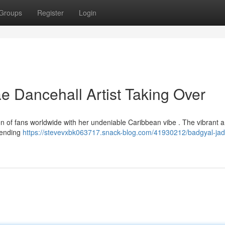
Groups
Register
Login
 Dancehall Artist Taking Over
 of fans worldwide with her undeniable Caribbean vibe . The vibrant art
blending
https://stevevxbk063717.snack-blog.com/41930212/badgyal-jad