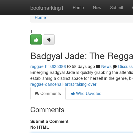
Home
bookmarking1
Home
New
Submit
Home
1
Badgyal Jade: The Reggae
reggae-hits625386
58 days ago
News
Discuss
Emerging Badgyal Jade is quickly grabbing the attention
establishing a distinct space for herself in the genre, 
reggae-dancehall-artist-taking-over
Comments
Who Upvoted
Comments
Submit a Comment
No HTML