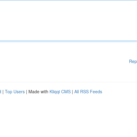
Rep
d
|
Top Users
| Made with
Kliqqi CMS
|
All RSS Feeds