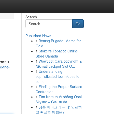
Search
Go
Published News
1
Betting Brigade: March for
Gold
1
Stoker's Tobacco Online
Store Canada
1
Wow388: Cara copyright &
ist is
Nikmati Jackpot Slot O...
e-the-
1
Understanding
sophisticated techniques to
conte...
1
Finding the Proper Surface
Contractor
1
Tìm kiếm thuê phòng Opal
Skyline – Giá ưu đã...
1
정품 비아그라 구매: 안전하
고 확실한 방법은?