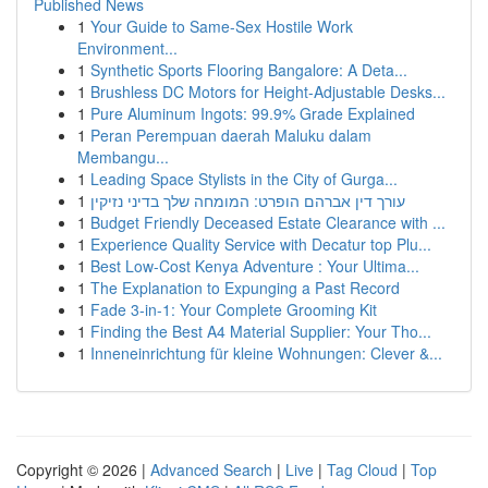
Published News
1
Your Guide to Same-Sex Hostile Work
Environment...
1
Synthetic Sports Flooring Bangalore: A Deta...
1
Brushless DC Motors for Height-Adjustable Desks...
1
Pure Aluminum Ingots: 99.9% Grade Explained
1
Peran Perempuan daerah Maluku dalam
Membangu...
1
Leading Space Stylists in the City of Gurga...
1
עורך דין אברהם הופרט: המומחה שלך בדיני נזיקין
1
Budget Friendly Deceased Estate Clearance with ...
1
Experience Quality Service with Decatur top Plu...
1
Best Low-Cost Kenya Adventure : Your Ultima...
1
The Explanation to Expunging a Past Record
1
Fade 3-in-1: Your Complete Grooming Kit
1
Finding the Best A4 Material Supplier: Your Tho...
1
Inneneinrichtung für kleine Wohnungen: Clever &...
Copyright © 2026 |
Advanced Search
|
Live
|
Tag Cloud
|
Top