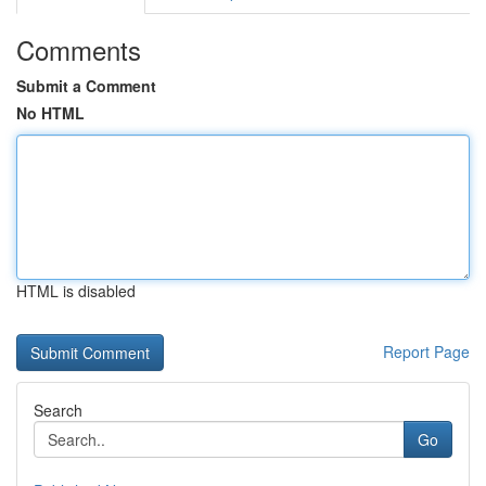
Comments
Submit a Comment
No HTML
HTML is disabled
Report Page
Search
Go