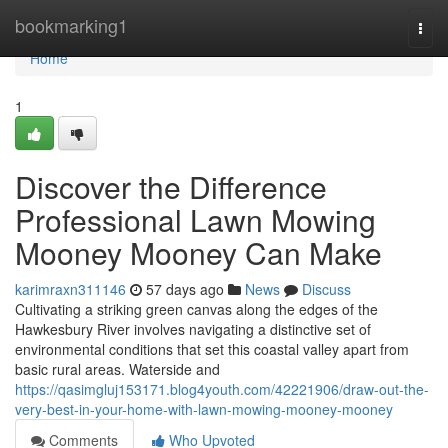
Home
bookmarking1
Togg
navi
Home
1
Discover the Difference
Professional Lawn Mowing
Mooney Mooney Can Make
karimraxn311146
57 days ago
News
Discuss
Cultivating a striking green canvas along the edges of the
Hawkesbury River involves navigating a distinctive set of
environmental conditions that set this coastal valley apart from
basic rural areas. Waterside and
https://qasimgluj153171.blog4youth.com/42221906/draw-out-the-
very-best-in-your-home-with-lawn-mowing-mooney-mooney
Comments
Who Upvoted