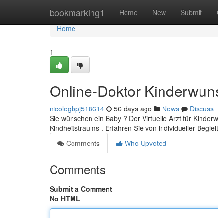
Home
bookmarking1
Home
New
Submit
Home
1
Online-Doktor Kinderwun
nicolegbpj518614
56 days ago
News
Discuss
Sie wünschen ein Baby ? Der Virtuelle Arzt für Kinderw
Kindheitstraums . Erfahren Sie von individueller Beglei
Comments
Who Upvoted
Comments
Submit a Comment
No HTML