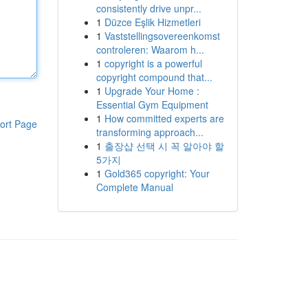
consistently drive unpr...
1
Düzce Eşlik Hizmetleri
1
Vaststellingsovereenkomst
controleren: Waarom h...
1
copyright is a powerful
copyright compound that...
1
Upgrade Your Home :
Essential Gym Equipment
1
How committed experts are
ort Page
transforming approach...
1
출장샵 선택 시 꼭 알아야 할
5가지
1
Gold365 copyright: Your
Complete Manual