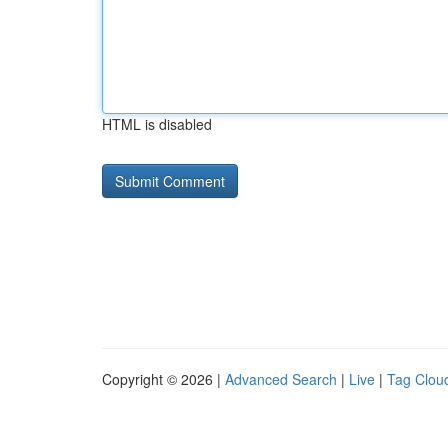
HTML is disabled
Copyright © 2026 |
Advanced Search
|
Live
|
Tag Clou