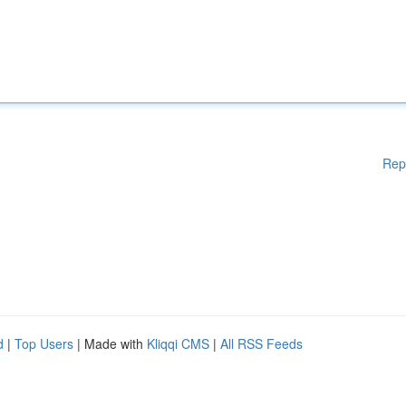
Rep
d
|
Top Users
| Made with
Kliqqi CMS
|
All RSS Feeds