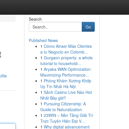
Search
Go
Published News
1
Cómo Atraer Más Clientes
t
a tu Negocio en Colomb...
1
Gurgaon property: a whole
tutorial to household...
1
Aryaka WAN Optimization:
Maximizing Performance...
file
1
Phòng Khám Xương Khớp
Uy Tín Nhất Hà Nội
1
Sảnh Casino Live Nào Hot
Nhất Bây giờ?
1
Pursuing Citizenship: A
Guide to Naturalization
1
23WIN – Nền Tảng Giải Trí
Trực Tuyến Hiện Đại V...
1
Why digital advancement