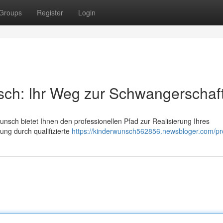
Groups
Register
Login
sch: Ihr Weg zur Schwangerschaf
unsch bietet Ihnen den professionellen Pfad zur Realisierung Ihres
tung durch qualifizierte
https://kinderwunsch562856.newsbloger.com/pro