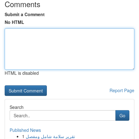
Comments
Submit a Comment
No HTML
HTML is disabled
Report Page
Search
Go
Published News
1
تقرير سلامة شامل ومفصل