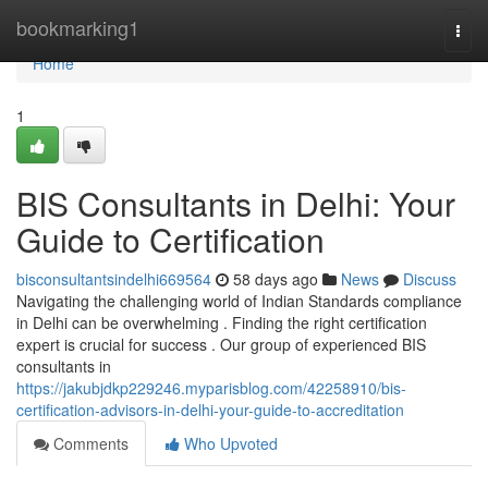
Home
bookmarking1
Togg
navi
Home
1
BIS Consultants in Delhi: Your
Guide to Certification
bisconsultantsindelhi669564
58 days ago
News
Discuss
Navigating the challenging world of Indian Standards compliance
in Delhi can be overwhelming . Finding the right certification
expert is crucial for success . Our group of experienced BIS
consultants in
https://jakubjdkp229246.myparisblog.com/42258910/bis-
certification-advisors-in-delhi-your-guide-to-accreditation
Comments
Who Upvoted