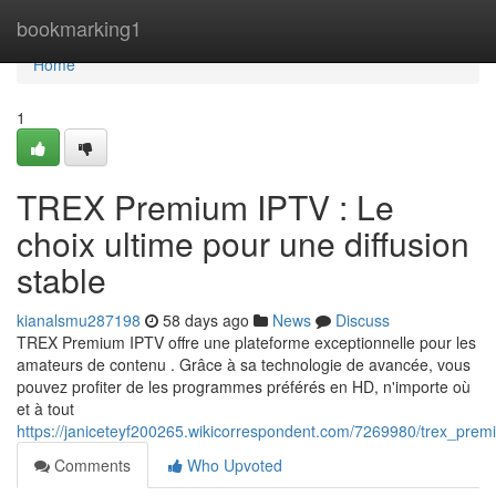
Home
bookmarking1
Home
1
TREX Premium IPTV : Le
choix ultime pour une diffusion
stable
kianalsmu287198
58 days ago
News
Discuss
TREX Premium IPTV offre une plateforme exceptionnelle pour les
amateurs de contenu . Grâce à sa technologie de avancée, vous
pouvez profiter de les programmes préférés en HD, n'importe où
et à tout
https://janiceteyf200265.wikicorrespondent.com/7269980/trex_premi
Comments
Who Upvoted