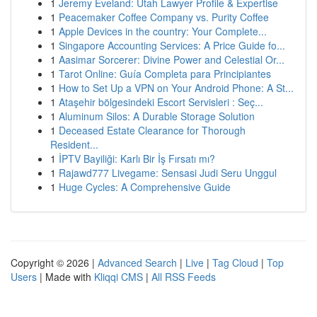
1
Jeremy Eveland: Utah Lawyer Profile & Expertise
1
Peacemaker Coffee Company vs. Purity Coffee
1
Apple Devices in the country: Your Complete...
1
Singapore Accounting Services: A Price Guide fo...
1
Aasimar Sorcerer: Divine Power and Celestial Or...
1
Tarot Online: Guía Completa para Principiantes
1
How to Set Up a VPN on Your Android Phone: A St...
1
Ataşehir bölgesindeki Escort Servisleri : Seç...
1
Aluminum Silos: A Durable Storage Solution
1
Deceased Estate Clearance for Thorough
Resident...
1
İPTV Bayiliği: Karlı Bir İş Fırsatı mı?
1
Rajawd777 Livegame: Sensasi Judi Seru Unggul
1
Huge Cycles: A Comprehensive Guide
Copyright © 2026 |
Advanced Search
|
Live
|
Tag Cloud
|
Top
Users
| Made with
Kliqqi CMS
|
All RSS Feeds