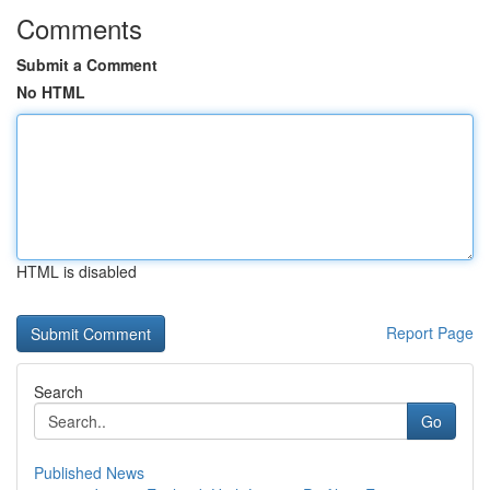
Comments
Submit a Comment
No HTML
HTML is disabled
Report Page
Search
Go
Published News