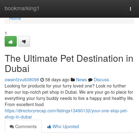
Home
bookmarking1
Togg
navi
Home
1
The Ultimate Pet Destination in
Dubai
owainfzvu608098
58 days ago
News
Discuss
Looking for products for your furry loved one? Look no further
than our top-notch pet shop in Dubai. We are your go-to place for
everything your furry buddy needs to live a happy and healthy life.
From excellent food
https://directoryrecap.com/listings13490132/your-one-stop-pet-
shop-in-dubai
Comments
Who Upvoted