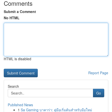
Comments
Submit a Comment
No HTML
HTML is disabled
Report Page
Search
Go
Published News
1
Sa Gaming บาคาร่า: คู่มือเริ่มต้นสำหรับมือใหม่