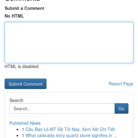
Submit a Comment
No HTML
HTML is disabled
Report Page
Search
Go
Published News
1
Cầu Bao Lô MT Đề Tối Nay: Xem Xét Chi Tiết
1
What calacatta ivory quartz stone signifies in ...