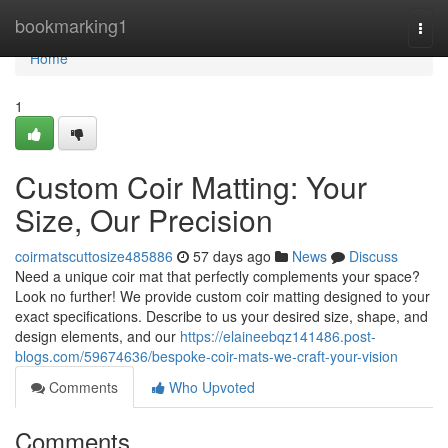
Home
bookmarking1
Togg
navi
Home
1
Custom Coir Matting: Your
Size, Our Precision
coirmatscuttosize485886
57 days ago
News
Discuss
Need a unique coir mat that perfectly complements your space?
Look no further! We provide custom coir matting designed to your
exact specifications. Describe to us your desired size, shape, and
design elements, and our
https://elaineebqz141486.post-
blogs.com/59674636/bespoke-coir-mats-we-craft-your-vision
Comments
Who Upvoted
Comments