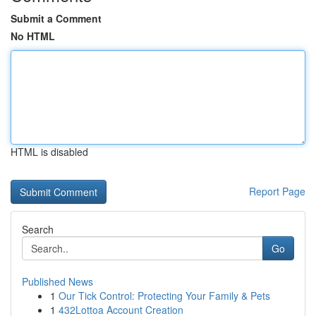
Submit a Comment
No HTML
HTML is disabled
Report Page
Search
Go
Published News
1
Our Tick Control: Protecting Your Family & Pets
1
432Lottoa Account Creation