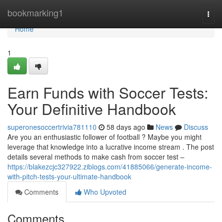
Home
bookmarking1
Togg
navi
Home
1
Earn Funds with Soccer Tests:
Your Definitive Handbook
superonesoccertrivia781110
58 days ago
News
Discuss
Are you an enthusiastic follower of football ? Maybe you might
leverage that knowledge into a lucrative income stream . The post
details several methods to make cash from soccer test –
https://blakezcjc327922.ziblogs.com/41885066/generate-income-
with-pitch-tests-your-ultimate-handbook
Comments
Who Upvoted
Comments