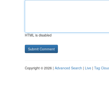
HTML is disabled
Copyright © 2026 |
Advanced Search
|
Live
|
Tag Clou