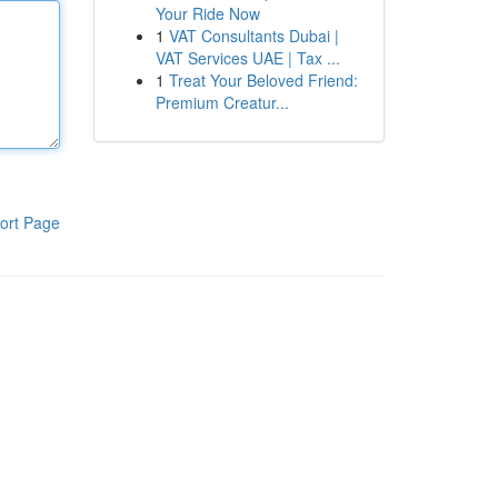
Your Ride Now
1
VAT Consultants Dubai |
VAT Services UAE | Tax ...
1
Treat Your Beloved Friend:
Premium Creatur...
ort Page