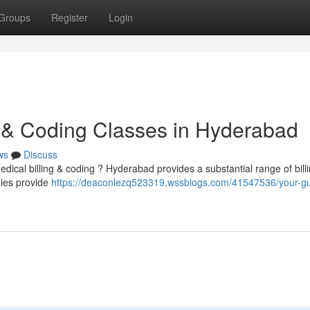
Groups
Register
Login
ng & Coding Classes in Hyderabad
ws
Discuss
edical billing & coding ? Hyderabad provides a substantial range of bill
mies provide
https://deaconlezq523319.wssblogs.com/41547536/your-gu