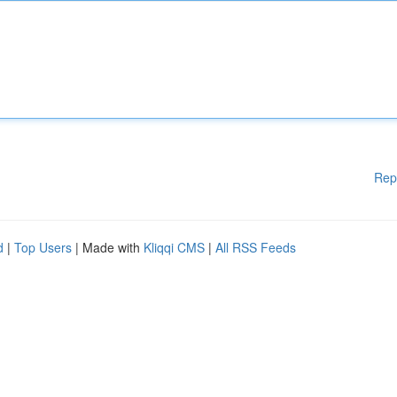
Rep
d
|
Top Users
| Made with
Kliqqi CMS
|
All RSS Feeds