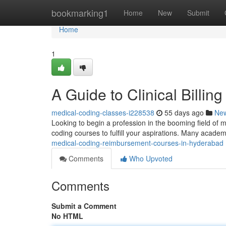
Home
bookmarking1
Home
New
Submit
Home
1
A Guide to Clinical Billi
medical-coding-classes-i228538
55 days ago
Ne
Looking to begin a profession in the booming field of m
coding courses to fulfill your aspirations. Many acade
medical-coding-reimbursement-courses-in-hyderabad
Comments
Who Upvoted
Comments
Submit a Comment
No HTML