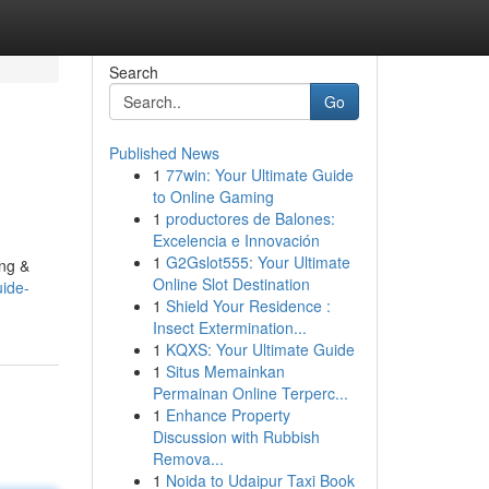
Search
Go
Published News
1
77win: Your Ultimate Guide
to Online Gaming
1
productores de Balones:
Excelencia e Innovación
1
G2Gslot555: Your Ultimate
ing &
Online Slot Destination
ide-
1
Shield Your Residence :
Insect Extermination...
1
KQXS: Your Ultimate Guide
1
Situs Memainkan
Permainan Online Terperc...
1
Enhance Property
Discussion with Rubbish
Remova...
1
Noida to Udaipur Taxi Book