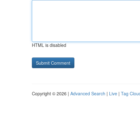
HTML is disabled
Copyright © 2026 |
Advanced Search
|
Live
|
Tag Clou