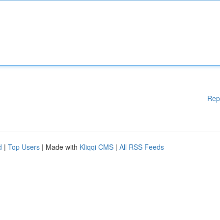
Rep
d
|
Top Users
| Made with
Kliqqi CMS
|
All RSS Feeds