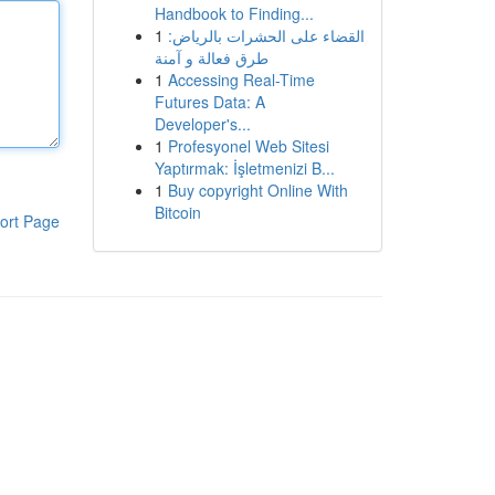
Handbook to Finding...
1
القضاء على الحشرات بالرياض:
طرق فعالة و آمنة
1
Accessing Real-Time
Futures Data: A
Developer's...
1
Profesyonel Web Sitesi
Yaptırmak: İşletmenizi B...
1
Buy copyright Online With
Bitcoin
ort Page