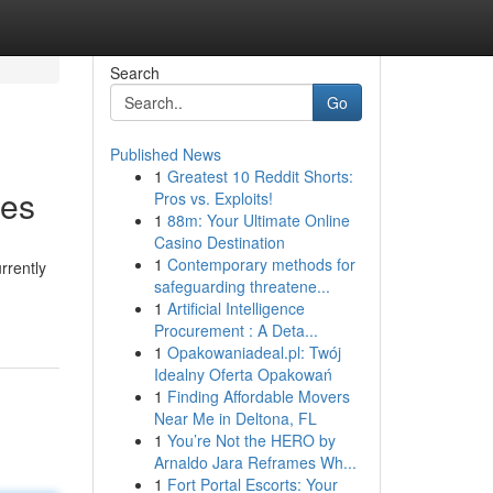
Search
Go
Published News
1
Greatest 10 Reddit Shorts:
ces
Pros vs. Exploits!
1
88m: Your Ultimate Online
Casino Destination
1
Contemporary methods for
rrently
safeguarding threatene...
1
Artificial Intelligence
Procurement : A Deta...
1
Opakowaniadeal.pl: Twój
Idealny Oferta Opakowań
1
Finding Affordable Movers
Near Me in Deltona, FL
1
You’re Not the HERO by
Arnaldo Jara Reframes Wh...
1
Fort Portal Escorts: Your