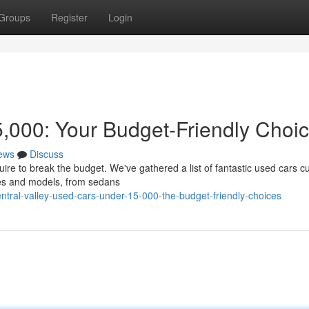
Groups
Register
Login
,000: Your Budget-Friendly Choi
ews
Discuss
uire to break the budget. We've gathered a list of fantastic used cars cu
kes and models, from sedans
tral-valley-used-cars-under-15-000-the-budget-friendly-choices