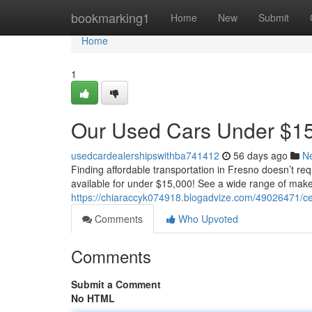
Home
bookmarking1
Home
New
Submit
Home
1
Our Used Cars Under $15
usedcardealershipswithba741412
56 days ago
N
Finding affordable transportation in Fresno doesn’t req
available for under $15,000! See a wide range of ma
https://chiaraccyk074918.blogadvize.com/49026471/cen
Comments
Who Upvoted
Comments
Submit a Comment
No HTML