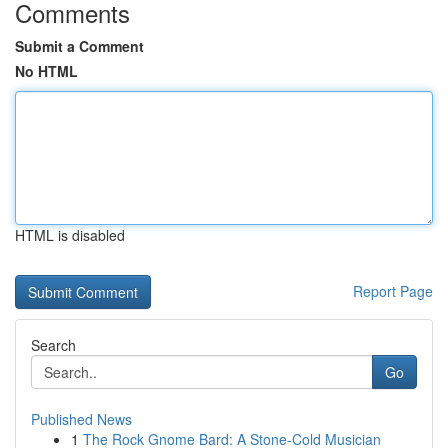
Comments
Submit a Comment
No HTML
HTML is disabled
Report Page
Search
Go
Published News
1
The Rock Gnome Bard: A Stone-Cold Musician