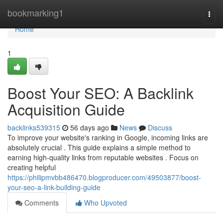
Home
bookmarking1
Togg
navi
Home
1
Boost Your SEO: A Backlink
Acquisition Guide
backlinks539315
56 days ago
News
Discuss
To improve your website's ranking in Google, incoming links are
absolutely crucial . This guide explains a simple method to
earning high-quality links from reputable websites . Focus on
creating helpful
https://philipmvbb486470.blogproducer.com/49503877/boost-
your-seo-a-link-building-guide
Comments
Who Upvoted