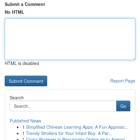
Submit a Comment
No HTML
HTML is disabled
Report Page
Search
Go
Published News
1
Simplified Chinese Learning Apps: A Fun Approac...
1
Trendy Strollers for Your Infant Boy: A Par...
1
Cómo Proteger la Reputación Online de tu Agenci...