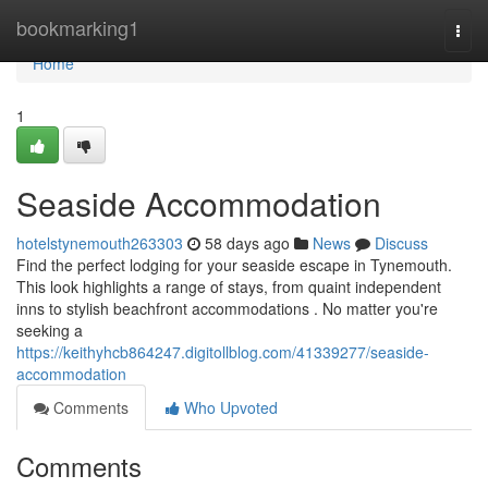
Home
bookmarking1
Togg
navi
Home
1
Seaside Accommodation
hotelstynemouth263303
58 days ago
News
Discuss
Find the perfect lodging for your seaside escape in Tynemouth.
This look highlights a range of stays, from quaint independent
inns to stylish beachfront accommodations . No matter you're
seeking a
https://keithyhcb864247.digitollblog.com/41339277/seaside-
accommodation
Comments
Who Upvoted
Comments