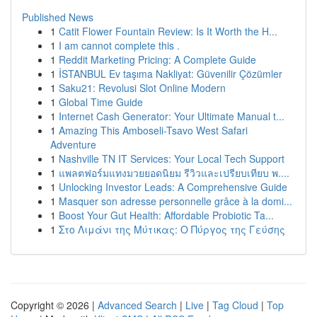
Published News
1
Catit Flower Fountain Review: Is It Worth the H...
1
I am cannot complete this .
1
Reddit Marketing Pricing: A Complete Guide
1
İSTANBUL Ev taşıma Nakliyat: Güvenilir Çözümler
1
Saku21: Revolusi Slot Online Modern
1
Global Time Guide
1
Internet Cash Generator: Your Ultimate Manual t...
1
Amazing This Amboseli-Tsavo West Safari
Adventure
1
Nashville TN IT Services: Your Local Tech Support
1
แพลตฟอร์มแทงมวยยอดนิยม รีวิวและเปรียบเทียบ พ....
1
Unlocking Investor Leads: A Comprehensive Guide
1
Masquer son adresse personnelle grâce à la domi...
1
Boost Your Gut Health: Affordable Probiotic Ta...
1
Στο Λιμάνι της Μύτικας: Ο Πύργος της Γεύσης
Copyright © 2026 |
Advanced Search
|
Live
|
Tag Cloud
|
Top