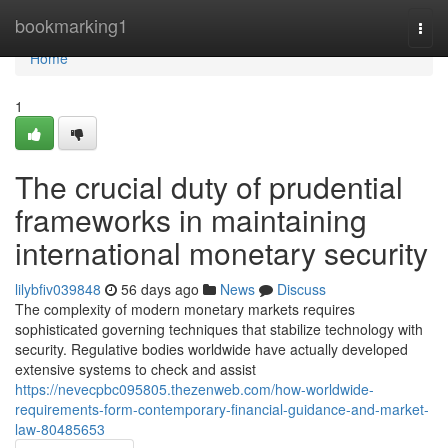
Home
bookmarking1
Togg
navi
Home
1
The crucial duty of prudential
frameworks in maintaining
international monetary security
lilybfiv039848
56 days ago
News
Discuss
The complexity of modern monetary markets requires
sophisticated governing techniques that stabilize technology with
security. Regulative bodies worldwide have actually developed
extensive systems to check and assist
https://nevecpbc095805.thezenweb.com/how-worldwide-
requirements-form-contemporary-financial-guidance-and-market-
law-80485653