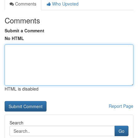
Comments
Who Upvoted
Comments
Submit a Comment
No HTML
HTML is disabled
Report Page
Search
Go