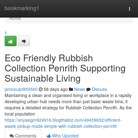
Home
bookmarking1
Togg
navi
Home
1
Eco Friendly Rubbish
Collection Penrith Supporting
Sustainable Living
janiceuipi959560
58 days ago
News
Discuss
Maintaining a clean and organised living or workplace in a rapidly
developing urban hub needs more than just basic waste bins; it
requires a detailed strategy for Rubbish Collection Penrith. As the
local population
https://anyasigm924916.blogthisbiz.com/49459652/efficient-
waste-pickup-made-simple-with-rubbish-collection-penrith
Comments
Who Upvoted