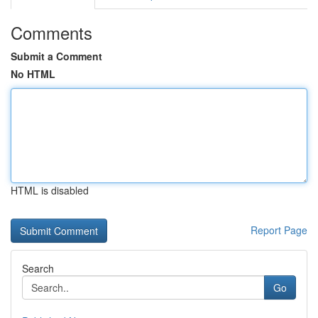
Comments
Submit a Comment
No HTML
HTML is disabled
Report Page
Search
Go