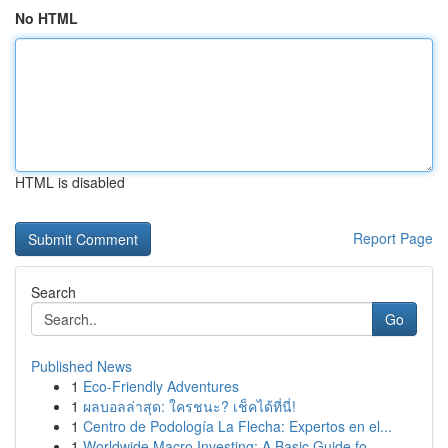
No HTML
HTML is disabled
Report Page
Search
Go
Published News
1
Eco-Friendly Adventures
1
ผลบอลล่าสุด: ใครชนะ? เช็คได้ที่นี่!
1
Centro de Podología La Flecha: Expertos en el...
1
Worldwide Macro Investing: A Basic Guide fo...