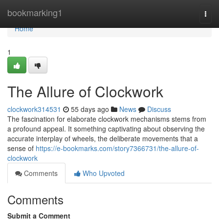
Home
bookmarking1
Togg
navi
Home
1
The Allure of Clockwork
clockwork314531
55 days ago
News
Discuss
The fascination for elaborate clockwork mechanisms stems from
a profound appeal. It something captivating about observing the
accurate interplay of wheels, the deliberate movements that a
sense of
https://e-bookmarks.com/story7366731/the-allure-of-
clockwork
Comments
Who Upvoted
Comments
Submit a Comment