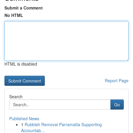
Submit a Comment
No HTML
HTML is disabled
Report Page
Search
Go
Published News
1
Rubbish Removal Parramatta Supporting
Accountab...