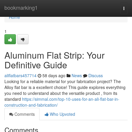
Home
bookmarking1
Togg
navi
Home
1
Aluminum Flat Strip: Your
Definitive Guide
aliflatbars457714
58 days ago
News
Discuss
Looking for a reliable material for your fabrication project? The
Alloy flat bar is a excellent choice! This guide explores everything
you need to understand about the versatile product , from its
standard
https://simmal.com/top-10-uses-for-an-ali-flat-bar-in-
construction-and-fabrication/
Comments
Who Upvoted
Comments