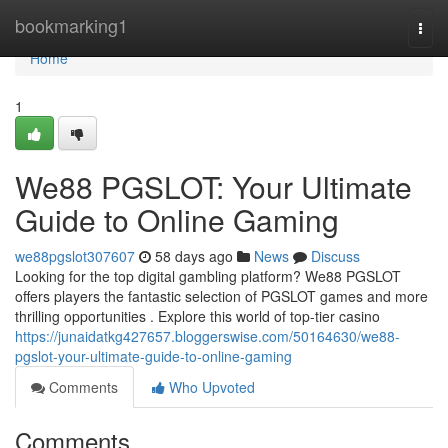
Home
bookmarking1
Togg
navi
Home
1
We88 PGSLOT: Your Ultimate
Guide to Online Gaming
we88pgslot307607
58 days ago
News
Discuss
Looking for the top digital gambling platform? We88 PGSLOT
offers players the fantastic selection of PGSLOT games and more
thrilling opportunities . Explore this world of top-tier casino
https://junaidatkg427657.bloggerswise.com/50164630/we88-
pgslot-your-ultimate-guide-to-online-gaming
Comments
Who Upvoted
Comments