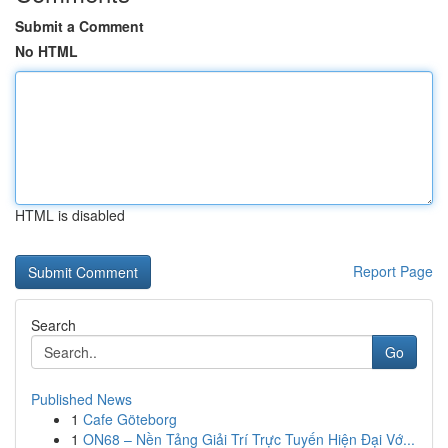
Submit a Comment
No HTML
HTML is disabled
Report Page
Search
Go
Published News
1
Cafe Göteborg
1
ON68 – Nền Tảng Giải Trí Trực Tuyến Hiện Đại Vớ...