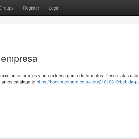
Groups
Register
Login
a empresa
 excelentes precios y una extensa gama de formatos. Desde latas est
onamos catálogo te
https://bookmarkhard.com/story21616619/bebida-pe