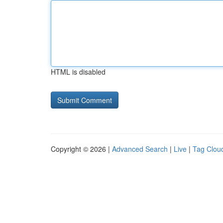
HTML is disabled
Copyright © 2026 |
Advanced Search
|
Live
|
Tag Clou