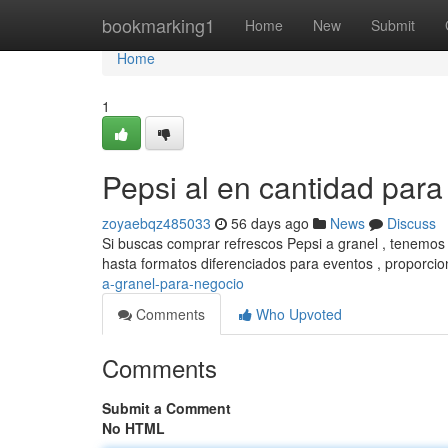
Home
bookmarking1
Home
New
Submit
Home
1
Pepsi al en cantidad par
zoyaebqz485033
56 days ago
News
Discuss
Si buscas comprar refrescos Pepsi a granel , tenemos
hasta formatos diferenciados para eventos , proporci
a-granel-para-negocio
Comments
Who Upvoted
Comments
Submit a Comment
No HTML