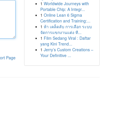
1
Worldwide Journeys with
Portable Chip: A Integr...
1
Online Lean 6 Sigma
Certification and Training:...
1
ห้า เคล็ดลับ การเลือก ระบบ
จัดการแขกงานแต่ง ที...
1
Film Sedang Viral : Daftar
yang Kini Trend...
1
Jerry’s Custom Creations –
Your Definitive ...
ort Page