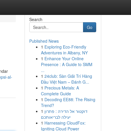
Search
Go
Published News
1
Exploring Eco-Friendly
Adventures in Albany, NY
1
Enhance Your Online
Presence : A Guide to SMM
...
ándar
1
24club: Sàn Giải Trí Hàng
psi-al-
Đầu Việt Nam – Đánh G...
1
Precious Metals: A
Complete Guide
1
Decoding EE88: The Rising
Trend?
1
דוקטור אל הדירה : פתרון
יעילה לבריאותכם
1
Harnessing CloudFox:
Igniting Cloud Power