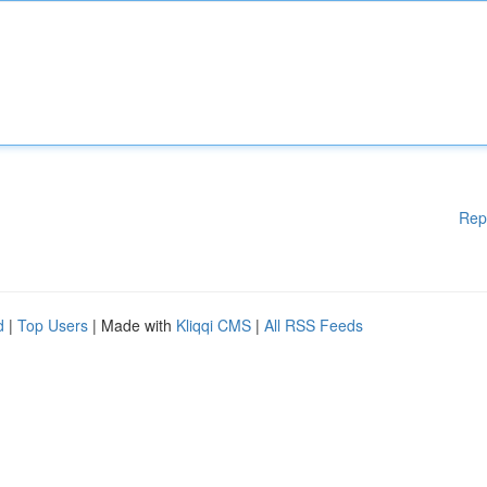
Rep
d
|
Top Users
| Made with
Kliqqi CMS
|
All RSS Feeds