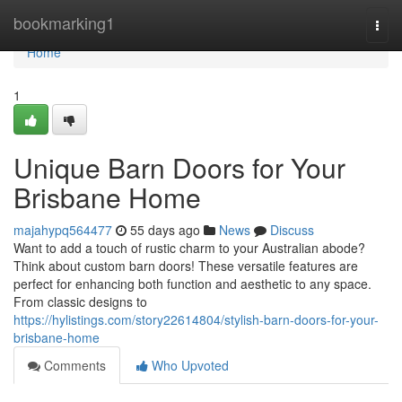
Home
bookmarking1
Togg
navi
Home
1
Unique Barn Doors for Your
Brisbane Home
majahypq564477
55 days ago
News
Discuss
Want to add a touch of rustic charm to your Australian abode?
Think about custom barn doors! These versatile features are
perfect for enhancing both function and aesthetic to any space.
From classic designs to
https://hylistings.com/story22614804/stylish-barn-doors-for-your-
brisbane-home
Comments
Who Upvoted