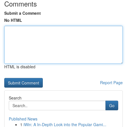
Comments
Submit a Comment
No HTML
HTML is disabled
Report Page
Search
Go
Published News
1
iWin: A In-Depth Look into the Popular Gami...