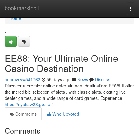
Home
bookmarking1
Togg
navi
Home
1
EE88: Your Ultimate Online
Casino Destination
adamvcyw541762
55 days ago
News
Discuss
Discover a premier online entertainment destination: EE88! It offer
the incredible selection of slots , with classic slots, exciting live
dealer games, and a wide range of card games. Experience
https://nyakaw23.gb.net/
Comments
Who Upvoted
Comments