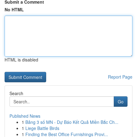
Submit a Comment
No HTML
HTML is disabled
Report Page
Search
Go
Published News
1
Bảng 3 số MN - Dự Báo Kết Quả Miền Bắc Ch...
1
Liege Battle Birds
1
Finding the Best Office Furnishings Provi...