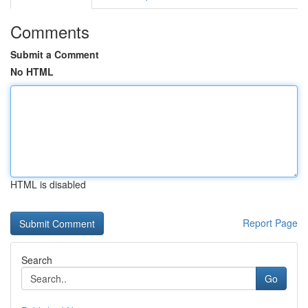
Comments
Submit a Comment
No HTML
HTML is disabled
Report Page
Search
Go