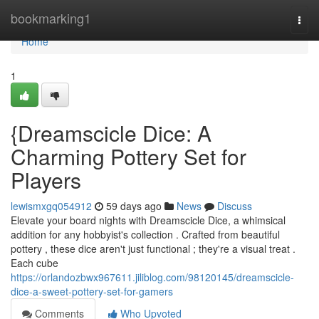
Home
bookmarking1
Togg
navi
Home
1
{Dreamscicle Dice: A
Charming Pottery Set for
Players
lewismxgq054912
59 days ago
News
Discuss
Elevate your board nights with Dreamscicle Dice, a whimsical
addition for any hobbyist's collection . Crafted from beautiful
pottery , these dice aren't just functional ; they're a visual treat .
Each cube
https://orlandozbwx967611.jiliblog.com/98120145/dreamscicle-
dice-a-sweet-pottery-set-for-gamers
Comments
Who Upvoted