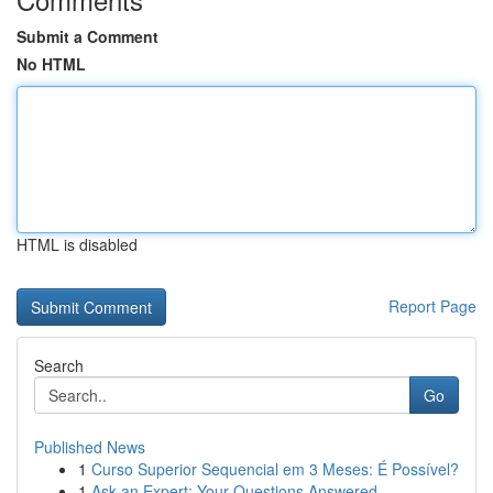
Submit a Comment
No HTML
HTML is disabled
Report Page
Search
Go
Published News
1
Curso Superior Sequencial em 3 Meses: É Possível?
1
Ask an Expert: Your Questions Answered