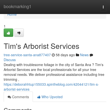
Home
bookmarking1
Togg
navi
Home
1
Tim's Arborist Services
tree-service-santa-ana877407
58 days ago
News
Discuss
Dealing with troublesome foliage in the city of Santa Ana ? Tim's
Arborist Services are the local professionals for all your tree
removal needs. We deliver professional assistance including tree
trimming ,
https://deborahhtup155033.spintheblog.com/42044121/tim-s-
arborist-services
Comments
Who Upvoted
Comments